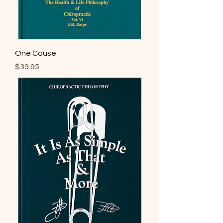
One Cause
Price
$39.95