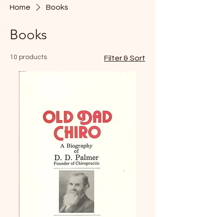
Home
Books
Books
10 products
Filter & Sort