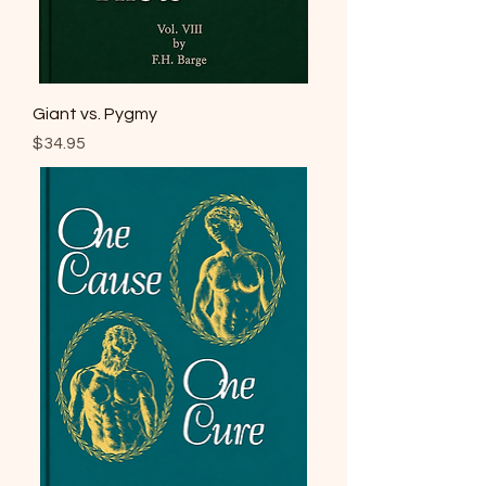
Giant vs. Pygmy
Price
$34.95