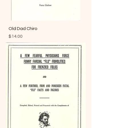
Old Dad Chiro
Price
$14.00