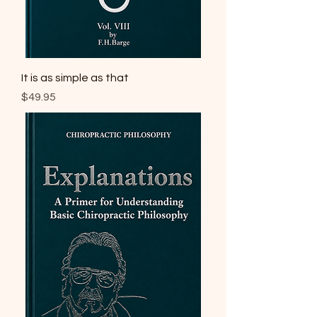
It is as simple as that
Price
$49.95