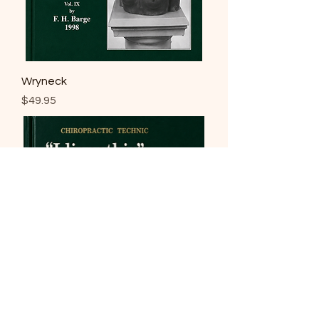
Wryneck
Price
$49.95