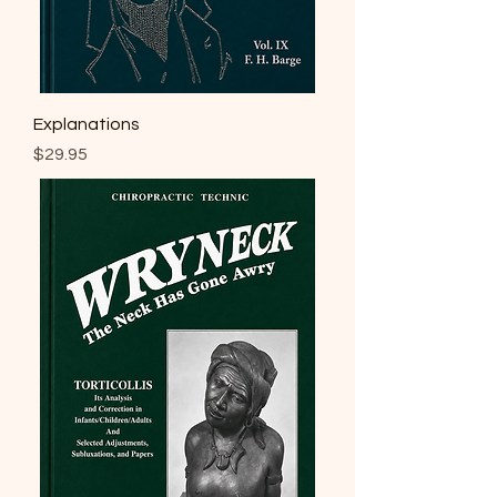
Explanations
Price
$29.95