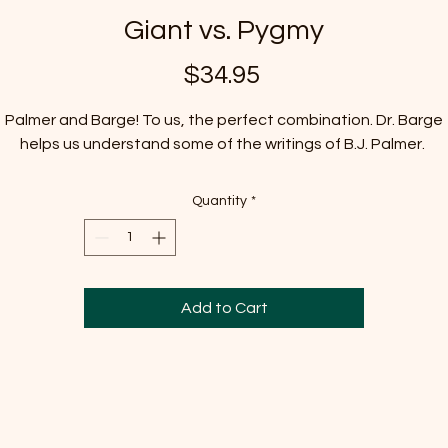
Giant vs. Pygmy
Price
$34.95
Palmer and Barge! To us, the perfect combination. Dr. Barge
helps us understand some of the writings of B.J. Palmer.
Quantity
*
Add to Cart