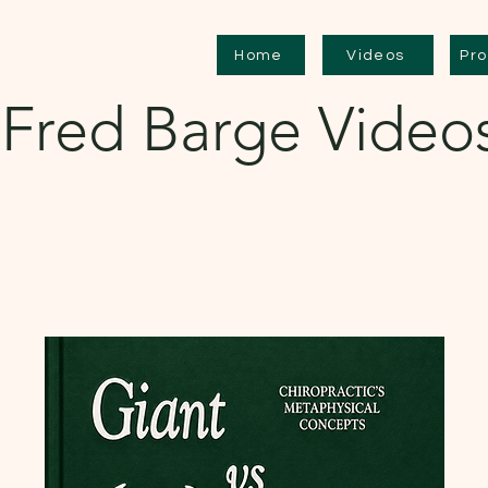
Home
Videos
Pr
Fred Barge Video