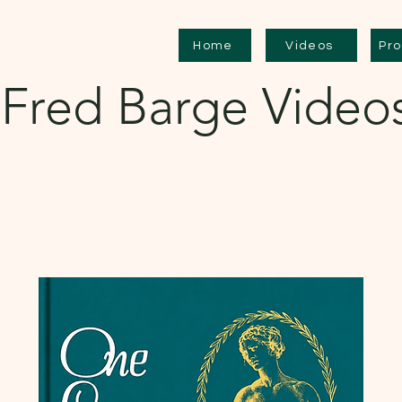
Home
Videos
Pr
Fred Barge Video