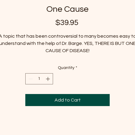
One Cause
Price
$39.95
A topic that has been controversial to many becomes easy t
understand with the help of Dr. Barge. YES, THERE IS BUT ON
CAUSE OF DISEASE!
Quantity
*
Add to Cart