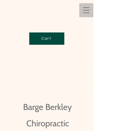
Cart
Barge Berkley
Chiropractic