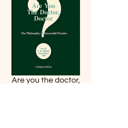
Are you the doctor,
doctor?
Price
$34.95
Quantity
*