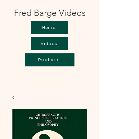
Fred Barge Videos
Home
Videos
Products