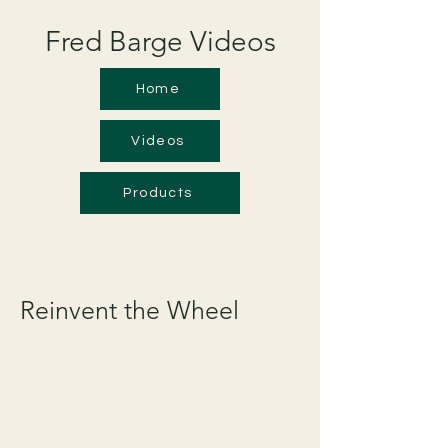
Fred Barge Videos
Home
Videos
Products
Reinvent the Wheel