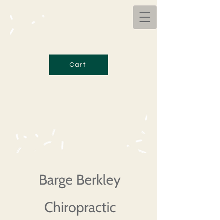
Cart
Barge Berkley
Chiropractic