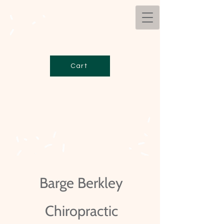
Cart
Barge Berkley
Chiropractic