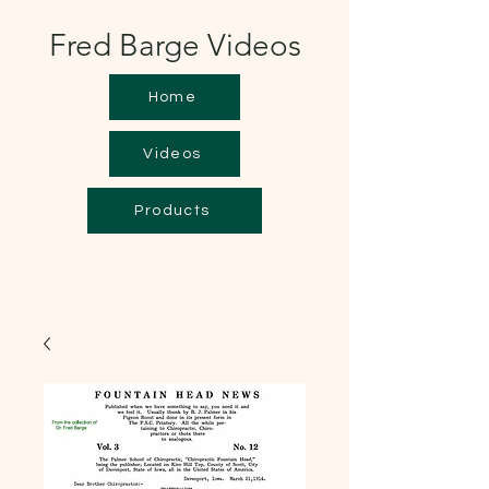
Fred Barge Videos
Home
Videos
Products