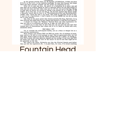
Fountain Head
News March 21,
1914
Price
$2.99
Add to Cart
From our special collection a
copy of the original March 21,
1914 News update from B.J.
Palmer. This unique piece of